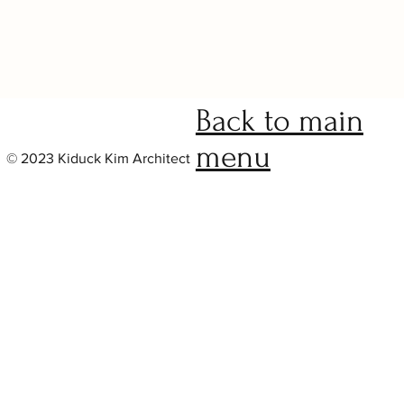
Project Name
Back to main
menu
© 2023 Kiduck Kim Architect