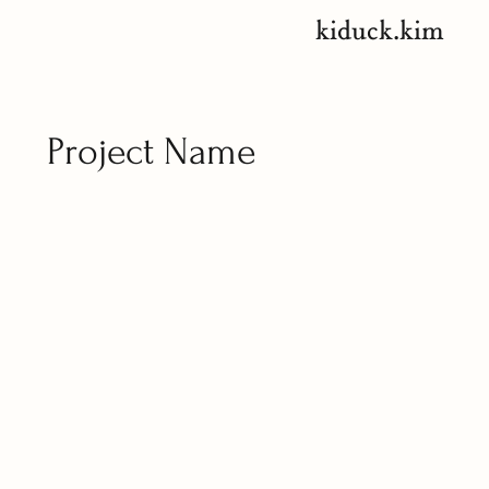
kiduck.kim
Project Name